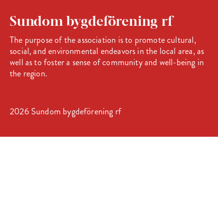
Sundom bygdeförening rf
The purpose of the association is to promote cultural,
social, and environmental endeavors in the local area, as
well as to foster a sense of community and well-being in
the region.
2026 Sundom bygdeförening rf