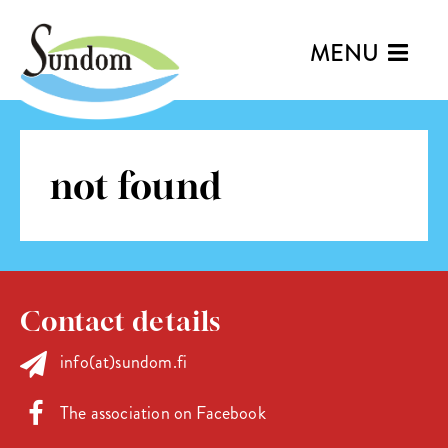
MENU
not found
Contact details
info(at)sundom.fi
The association on Facebook